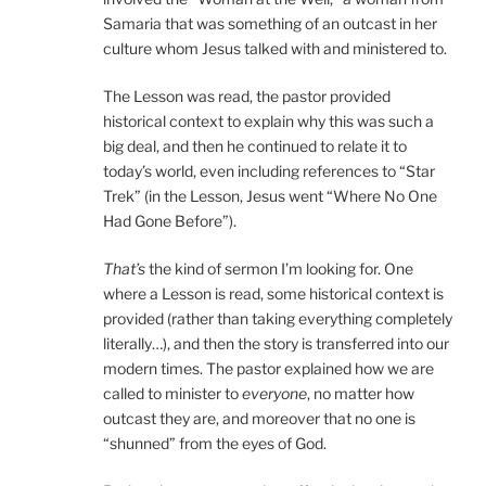
Samaria that was something of an outcast in her
culture whom Jesus talked with and ministered to.
The Lesson was read, the pastor provided
historical context to explain why this was such a
big deal, and then he continued to relate it to
today’s world, even including references to “Star
Trek” (in the Lesson, Jesus went “Where No One
Had Gone Before”).
That’s
the kind of sermon I’m looking for. One
where a Lesson is read, some historical context is
provided (rather than taking everything completely
literally…), and then the story is transferred into our
modern times. The pastor explained how we are
called to minister to
everyone
, no matter how
outcast they are, and moreover that no one is
“shunned” from the eyes of God.