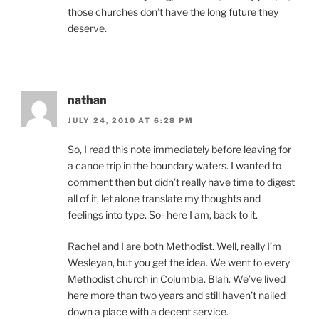
those churches don’t have the long future they
deserve.
nathan
JULY 24, 2010 AT 6:28 PM
So, I read this note immediately before leaving for
a canoe trip in the boundary waters. I wanted to
comment then but didn’t really have time to digest
all of it, let alone translate my thoughts and
feelings into type. So- here I am, back to it.
Rachel and I are both Methodist. Well, really I’m
Wesleyan, but you get the idea. We went to every
Methodist church in Columbia. Blah. We’ve lived
here more than two years and still haven’t nailed
down a place with a decent service.