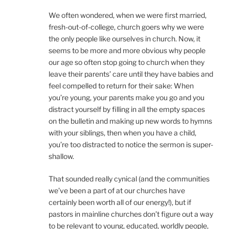
We often wondered, when we were first married,
fresh-out-of-college, church goers why we were
the only people like ourselves in church. Now, it
seems to be more and more obvious why people
our age so often stop going to church when they
leave their parents’ care until they have babies and
feel compelled to return for their sake: When
you’re young, your parents make you go and you
distract yourself by filling in all the empty spaces
on the bulletin and making up new words to hymns
with your siblings, then when you have a child,
you’re too distracted to notice the sermon is super-
shallow.
That sounded really cynical (and the communities
we’ve been a part of at our churches have
certainly been worth all of our energy!), but if
pastors in mainline churches don’t figure out a way
to be relevant to young, educated, worldly people,