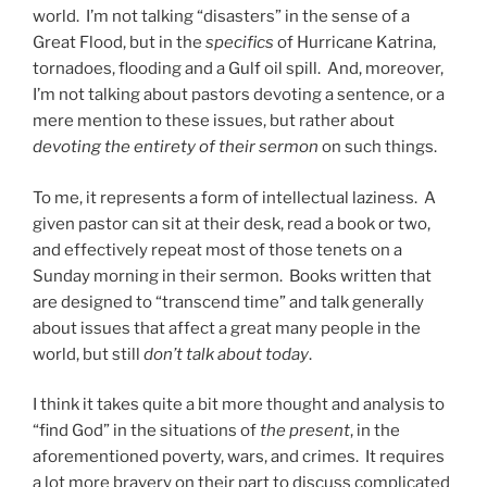
world. I’m not talking “disasters” in the sense of a
Great Flood, but in the
specifics
of Hurricane Katrina,
tornadoes, flooding and a Gulf oil spill. And, moreover,
I’m not talking about pastors devoting a sentence, or a
mere mention to these issues, but rather about
devoting the entirety of their sermon
on such things.
To me, it represents a form of intellectual laziness. A
given pastor can sit at their desk, read a book or two,
and effectively repeat most of those tenets on a
Sunday morning in their sermon. Books written that
are designed to “transcend time” and talk generally
about issues that affect a great many people in the
world, but still
don’t talk about today
.
I think it takes quite a bit more thought and analysis to
“find God” in the situations of
the present
, in the
aforementioned poverty, wars, and crimes. It requires
a lot more bravery on their part to discuss complicated