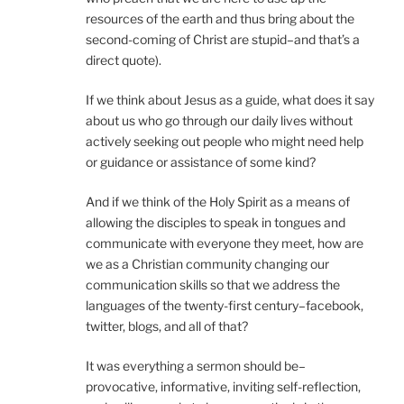
resources of the earth and thus bring about the
second-coming of Christ are stupid–and that’s a
direct quote).
If we think about Jesus as a guide, what does it say
about us who go through our daily lives without
actively seeking out people who might need help
or guidance or assistance of some kind?
And if we think of the Holy Spirit as a means of
allowing the disciples to speak in tongues and
communicate with everyone they meet, how are
we as a Christian community changing our
communication skills so that we address the
languages of the twenty-first century–facebook,
twitter, blogs, and all of that?
It was everything a sermon should be–
provocative, informative, inviting self-reflection,