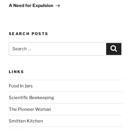
Post
A Need for Expulsion
SEARCH POSTS
Search
Search
for:
LINKS
Food In Jars
Scientific Beekeeping
The Pioneer Woman
Smitten Kitchen