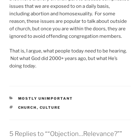
issues that we are exposed to on a daily basis,
including abortion and homosexuality. For some
reason, these issues are popular to talk about outside
of church, but once you are within the doors, they are
ignored to avoid offending congregation members.
That is, I argue, what people today
need
to be hearing.
Not what God did 2000+ years ago, but what He’s
doing
today
.
CATEGORIES
MOSTLY UNIMPORTANT
TAGS
CHURCH
,
CULTURE
5 Replies to ““Objection…Relevance?””