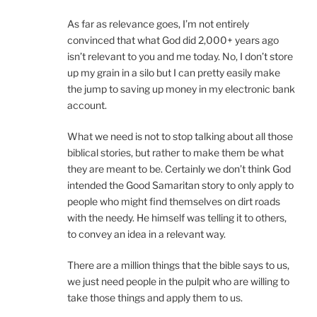
As far as relevance goes, I’m not entirely
convinced that what God did 2,000+ years ago
isn’t relevant to you and me today. No, I don’t store
up my grain in a silo but I can pretty easily make
the jump to saving up money in my electronic bank
account.
What we need is not to stop talking about all those
biblical stories, but rather to make them be what
they are meant to be. Certainly we don’t think God
intended the Good Samaritan story to only apply to
people who might find themselves on dirt roads
with the needy. He himself was telling it to others,
to convey an idea in a relevant way.
There are a million things that the bible says to us,
we just need people in the pulpit who are willing to
take those things and apply them to us.