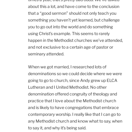
about this a lot, and have come to the conclusion
that a “good sermon” should not only teach you
something you haven’t yet learned, but challenge
you to go out into the world and do something
using Christ’s example. This seems to rarely
happen in the Methodist churches we’ve attended,
and not exclusive to a certain age of pastor or
seminary attended.
When we got married, I researched lots of
denominations so we could decide where we were
going to go to church, since Andy grew up ELCA
Lutheran and I United Methodist. No other
denomination offered congruity of theology and
practice that I love about the Methodist church
and is likely to have congregations that embrace
contemporary worship. I really like that I can go to
any Methodist church and know what to say, when
to say it, and why it’s being said.