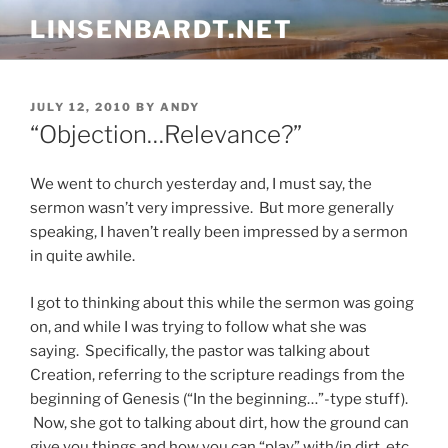
Skip
LINSENBARDT.NET
to
content
POSTED
JULY 12, 2010
BY
ANDY
ON
“Objection…Relevance?”
We went to church yesterday and, I must say, the
sermon wasn’t very impressive. But more generally
speaking, I haven’t really been impressed by a sermon
in quite awhile.
I got to thinking about this while the sermon was going
on, and while I was trying to follow what she was
saying. Specifically, the pastor was talking about
Creation, referring to the scripture readings from the
beginning of Genesis (“In the beginning…”-type stuff).
Now, she got to talking about dirt, how the ground can
give you things and how you can “play” with/in dirt, etc.