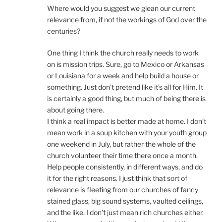
Where would you suggest we glean our current
relevance from, if not the workings of God over the
centuries?
One thing I think the church really needs to work
on is mission trips. Sure, go to Mexico or Arkansas
or Louisiana for a week and help build a house or
something. Just don’t pretend like it’s all for Him. It
is certainly a good thing, but much of being there is
about going there.
I think a real impact is better made at home. I don’t
mean work in a soup kitchen with your youth group
one weekend in July, but rather the whole of the
church volunteer their time there once a month.
Help people consistently, in different ways, and do
it for the right reasons. I just think that sort of
relevance is fleeting from our churches of fancy
stained glass, big sound systems, vaulted ceilings,
and the like. I don’t just mean rich churches either.