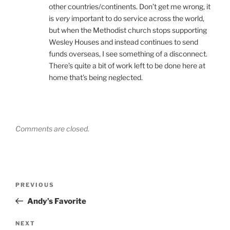
other countries/continents. Don’t get me wrong, it
is
very
important to do service across the world,
but when the Methodist church stops supporting
Wesley Houses and instead continues to send
funds overseas, I see something of a disconnect.
There’s quite a bit of work left to be done here at
home that’s being neglected.
Comments are closed.
Post
Previous
PREVIOUS
navigation
Post
Andy’s Favorite
Next
NEXT