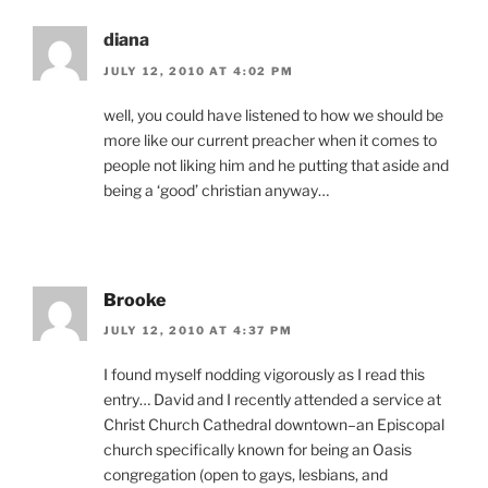
diana
JULY 12, 2010 AT 4:02 PM
well, you could have listened to how we should be
more like our current preacher when it comes to
people not liking him and he putting that aside and
being a ‘good’ christian anyway…
Brooke
JULY 12, 2010 AT 4:37 PM
I found myself nodding vigorously as I read this
entry… David and I recently attended a service at
Christ Church Cathedral downtown–an Episcopal
church specifically known for being an Oasis
congregation (open to gays, lesbians, and