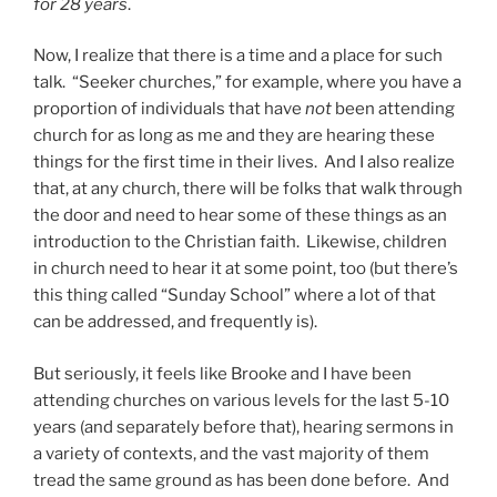
for 28 years
.
Now, I realize that there is a time and a place for such
talk. “Seeker churches,” for example, where you have a
proportion of individuals that have
not
been attending
church for as long as me and they are hearing these
things for the first time in their lives. And I also realize
that, at any church, there will be folks that walk through
the door and need to hear some of these things as an
introduction to the Christian faith. Likewise, children
in church need to hear it at some point, too (but there’s
this thing called “Sunday School” where a lot of that
can be addressed, and frequently is).
But seriously, it feels like Brooke and I have been
attending churches on various levels for the last 5-10
years (and separately before that), hearing sermons in
a variety of contexts, and the vast majority of them
tread the same ground as has been done before. And