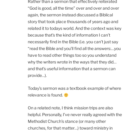
Rather than a sermon that effectively reiterated
“God is good, all the time” over and over and over
again, the sermon instead discussed a Biblical
story that took place thousands of years ago and
related it to todays world. And the context was key
because that’s the kind of information I can’t
necessarily find in the Bible (i.e. you can’t just say
“read the Bible and you’ll find all the answers:…you
have to read other things too so you understand
why the writers wrote in the ways that they did…
and that’s useful information that a sermon can
provide…).
Today’s sermon was a textbook example of where
relevance is found.
On a related note, I think mission trips are also
helpful. Personally, I’ve never really agreed with the
Methodist Church’s stance (or many other
churches, for that matter…) toward ministry in