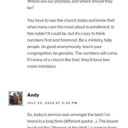
Where are our priorities, and where should they
be?
You have to see the church today and know that
what many care the most about is enrollment. Is
this noble? It could be, but it’s crazy to think
numbers first and foremost. Be a ministry, help
people, do good anonymously, teach your
congregation, be genuine. The numbers will come.
If I knew of a church like that, they’d have two
more members.
Andy
JULY 25, 2010 AT 3:43 PM
So, today’s sermon was amongst the best I’ve
heard in a long time (different pastor…). The lesson
involved the “Woman at the Well,” a woman from