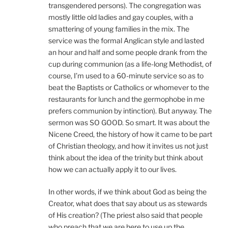
transgendered persons). The congregation was
mostly little old ladies and gay couples, with a
smattering of young families in the mix. The
service was the formal Anglican style and lasted
an hour and half and some people drank from the
cup during communion (as a life-long Methodist, of
course, I’m used to a 60-minute service so as to
beat the Baptists or Catholics or whomever to the
restaurants for lunch and the germophobe in me
prefers communion by intinction). But anyway. The
sermon was SO GOOD. So smart. It was about the
Nicene Creed, the history of how it came to be part
of Christian theology, and how it invites us not just
think about the idea of the trinity but think about
how we can actually apply it to our lives.
In other words, if we think about God as being the
Creator, what does that say about us as stewards
of His creation? (The priest also said that people
who preach that we are here to use up the