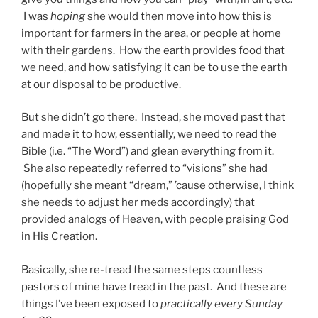
I was
hoping
she would then move into how this is
important for farmers in the area, or people at home
with their gardens. How the earth provides food that
we need, and how satisfying it can be to use the earth
at our disposal to be productive.
But she didn’t go there. Instead, she moved past that
and made it to how, essentially, we need to read the
Bible (i.e. “The Word”) and glean everything from it.
She also repeatedly referred to “visions” she had
(hopefully she meant “dream,” ’cause otherwise, I think
she needs to adjust her meds accordingly) that
provided analogs of Heaven, with people praising God
in His Creation.
Basically, she re-tread the same steps countless
pastors of mine have tread in the past. And these are
things I’ve been exposed to
practically every Sunday