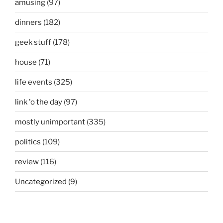
amusing
(97)
dinners
(182)
geek stuff
(178)
house
(71)
life events
(325)
link 'o the day
(97)
mostly unimportant
(335)
politics
(109)
review
(116)
Uncategorized
(9)