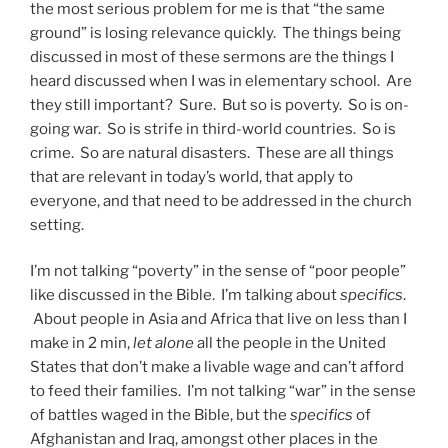
the most serious problem for me is that “the same
ground” is losing relevance quickly. The things being
discussed in most of these sermons are the things I
heard discussed when I was in elementary school. Are
they still important? Sure. But so is poverty. So is on-
going war. So is strife in third-world countries. So is
crime. So are natural disasters. These are all things
that are relevant in today’s world, that apply to
everyone, and that need to be addressed in the church
setting.
I’m not talking “poverty” in the sense of “poor people”
like discussed in the Bible. I’m talking about
specifics
.
About people in Asia and Africa that live on less than I
make in 2 min,
let alone
all the people in the United
States that don’t make a livable wage and can’t afford
to feed their families. I’m not talking “war” in the sense
of battles waged in the Bible, but the
specifics
of
Afghanistan and Iraq, amongst other places in the