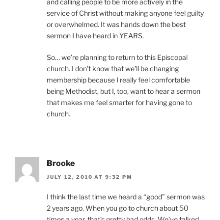
and calling people to be more actively in the
service of Christ without making anyone feel guilty
or overwhelmed. It was hands down the best
sermon I have heard in YEARS.
So… we’re planning to return to this Episcopal
church. I don’t know that we’ll be changing
membership because I really feel comfortable
being Methodist, but I, too, want to hear a sermon
that makes me feel smarter for having gone to
church.
Brooke
JULY 12, 2010 AT 9:32 PM
I think the last time we heard a “good” sermon was
2 years ago. When you go to church about 50
times a year, that’s pretty bad odds. We’ve talked