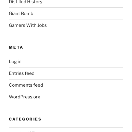
Distilled History
Giant Bomb
Gamers With Jobs
META
Log in
Entries feed
Comments feed
WordPress.org
CATEGORIES