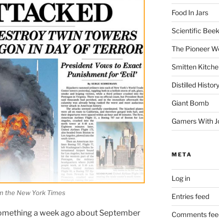
Food In Jars
Scientific Bee
The Pioneer 
Smitten Kitche
Distilled Histor
Giant Bomb
Gamers With J
META
Log in
m the New York Times
Entries feed
 something a week ago about September
Comments fee