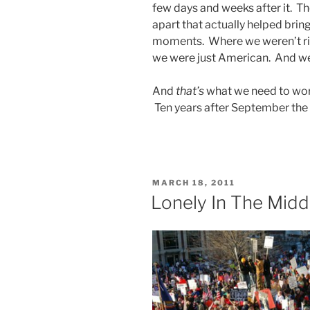
few days and weeks after it. Th
apart that actually helped bring
moments. Where we weren’t ric
we were just American. And we
And
that’s
what we need to work
Ten years after September the 
POSTED
MARCH 18, 2011
ON
Lonely In The Midd