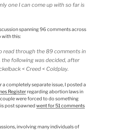
ly one I can come up with so far is
discussion spanning 96 comments across
 with this:
to read through the 89 comments in
 the following was decided, after
ckelback < Creed < Coldplay.
or a completely separate issue, I posted a
nes Register
regarding abortion laws in
 couple were forced to do something
this post spawned
went for 51 comments
ssions, involving many individuals of