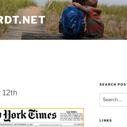
RDT.NET
SEARCH POS
 12th
Search
for:
LINKS