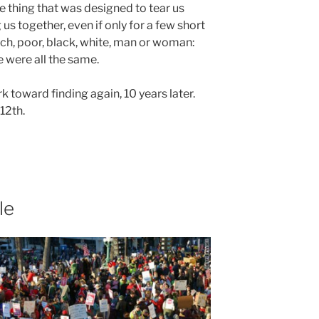
e thing that was designed to tear us
 us together, even if only for a few short
h, poor, black, white, man or woman:
 were all the same.
 toward finding again, 10 years later.
12th.
le