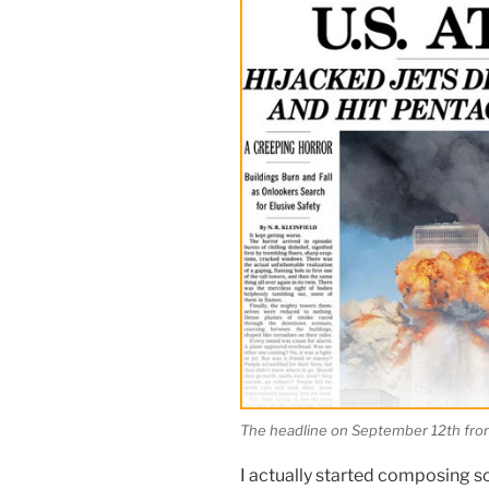
The headline on September 12th fro
I actually started composing