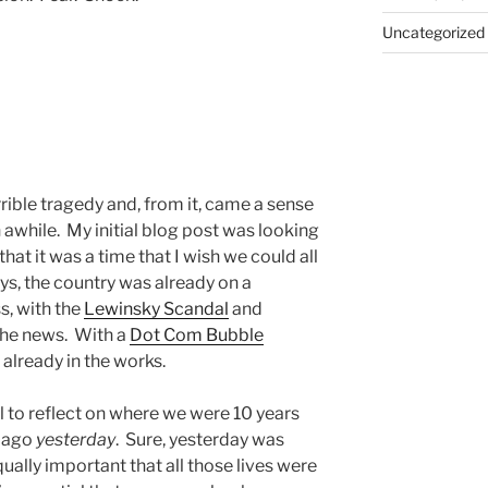
Uncategorized
rible tragedy and, from it, came a sense
in awhile. My initial blog post was looking
that it was a time that I wish we could all
ys, the country was already on a
s, with the
Lewinsky Scandal
and
the news. With a
Dot Com Bubble
already in the works.
all to reflect on where we were 10 years
s ago
yesterday
. Sure, yesterday was
qually important that all those lives were