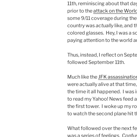
11th, reminiscing about that d
prior to the
attack on the Worl
some 9/11 coverage during the
country was
actually
like, and t
colored glasses. Hey, I was a so
paying attention to the world 
Thus, instead, I reflect on Septe
followed September 11th.
Much like the
JFK assassinatio
were actually alive at that tim
the time it all happened. I wa
to read my Yahoo! News feed an
the first tower. I woke up my 
to watch the second plane hit t
What followed over the next fe
was a series of feelings. Confu