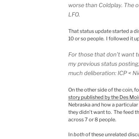
worse than Coldplay. The on
LFO.
That status update started a 
10 or so people. I followed it up
For those that don’t want 
my previous status posting,
much deliberation: ICP < Ni
On the other side of the coin, f
story published by the Des Moi
Nebraska and how a particular
they didn’t want to. The feed 
across 7 or 8 people.
In
both
of these unrelated discu