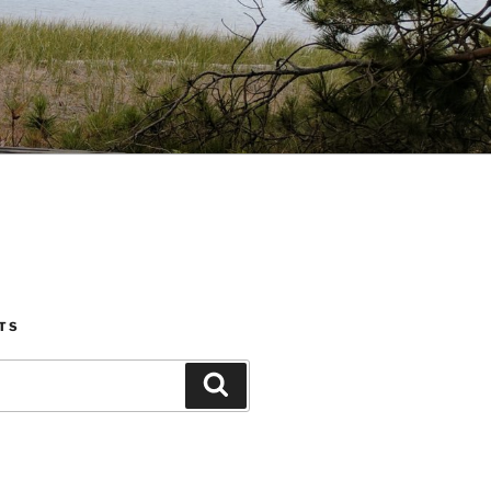
TS
Search