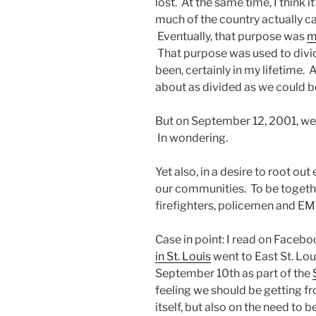
lost. At the same time, I think
much of the country actually 
Eventually, that purpose was
m
That purpose was used to divide
been, certainly in my lifetime.
about as divided as we could b
But on September 12, 2001, we w
In wondering.
Yet also, in a desire to root out
our communities. To be together
firefighters, policemen and EMT
Case in point: I read on Faceb
in St. Louis
went to East St. Loui
September 10th as part of the
feeling we should be getting fr
itself, but also on the need to b