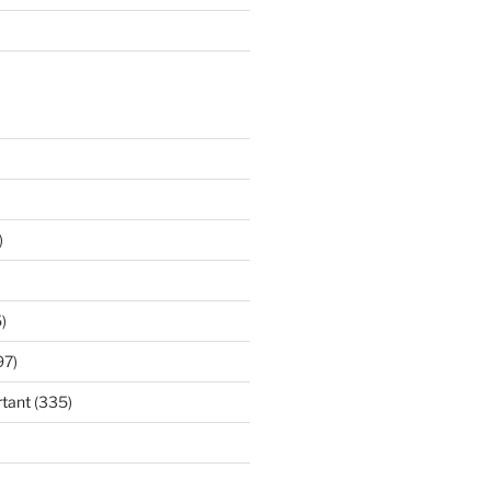
)
)
97)
tant
(335)