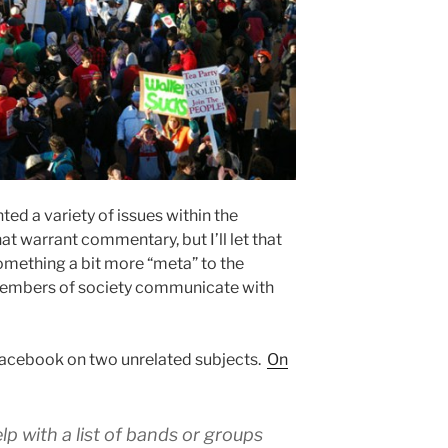
ed a variety of issues within the
t warrant commentary, but I’ll let that
omething a bit more “meta” to the
s members of society communicate with
Facebook on two unrelated subjects.
On
p with a list of bands or groups