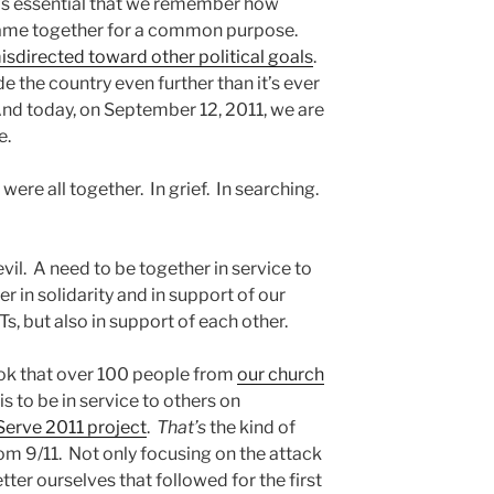
 it’s essential that we remember how
came together for a common purpose.
isdirected toward other political goals
.
 the country even further than it’s ever
 And today, on September 12, 2011, we are
e.
ere all together. In grief. In searching.
 evil. A need to be together in service to
 in solidarity and in support of our
s, but also in support of each other.
ook that over 100 people from
our church
s to be in service to others on
Serve 2011 project
.
That’s
the kind of
om 9/11. Not only focusing on the attack
etter ourselves that followed for the first