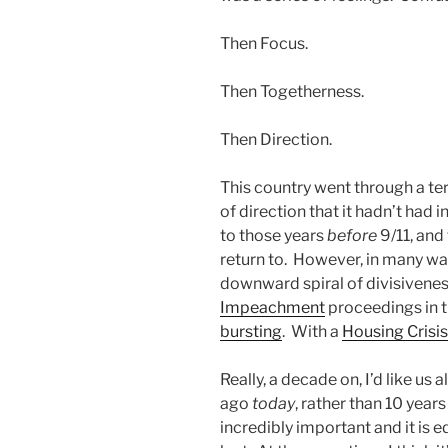
Then Focus.
Then Togetherness.
Then Direction.
This country went through a ter
of direction that it hadn’t had 
to those years
before
9/11, and 
return to. However, in many wa
downward spiral of divisivenes
Impeachment
proceedings in 
bursting
. With a
Housing Crisis
Really, a decade on, I’d like us 
ago
today
, rather than 10 year
incredibly important and it is e