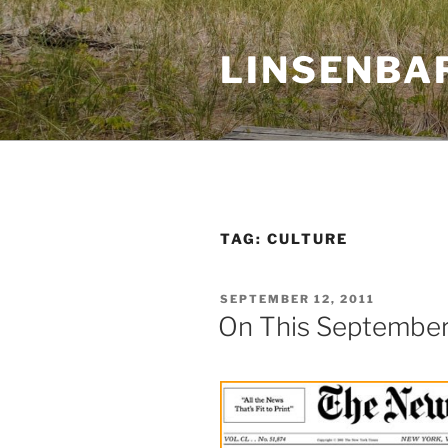
Skip
to
LINSENBA
content
TAG:
CULTURE
POSTED
SEPTEMBER 12, 2011
ON
On This September