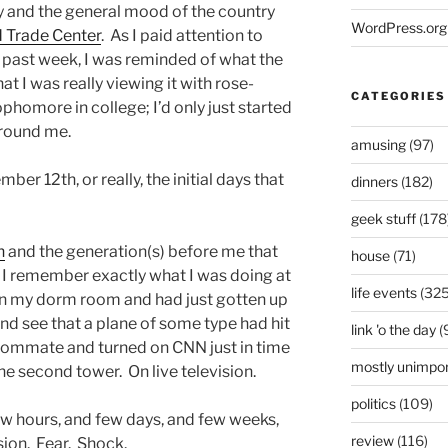
ay and the general mood of the country
WordPress.org
d Trade Center
. As I paid attention to
 past week, I was reminded of what the
hat I was really viewing it with rose-
CATEGORIES
phomore in college; I’d only just started
around me.
amusing
(97)
mber 12th, or really, the initial days that
dinners
(182)
geek stuff
(178
n
and the generation(s) before me that
house
(71)
e, I remember exactly what I was doing at
life events
(325
s in my dorm room and had just gotten up
d see that a plane of some type had hit
link 'o the day
(
roommate and turned on CNN just in time
mostly unimpor
he second tower. On live television.
politics
(109)
w hours, and few days, and few weeks,
review
(116)
sion. Fear. Shock.