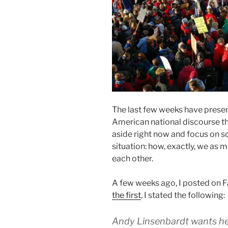
The last few weeks have present
American national discourse tha
aside right now and focus on s
situation: how, exactly, we a
each other.
A few weeks ago, I posted on 
the first
, I stated the following:
Andy Linsenbardt wants hel