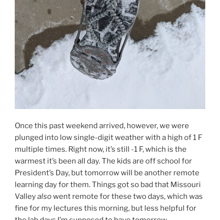
Once this past weekend arrived, however, we were
plunged into low single-digit weather with a high of 1 F
multiple times. Right now, it’s still -1 F, which is the
warmest it’s been all day. The kids are off school for
President’s Day, but tomorrow will be another remote
learning day for them. Things got so bad that Missouri
Valley
also
went remote for these two days, which was
fine for my lectures this morning, but less helpful for