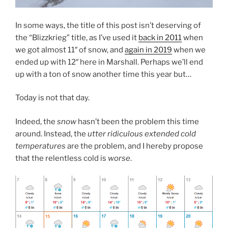
In some ways, the title of this post isn’t deserving of
the “Blizzkrieg” title, as I’ve used it
back in 2011
when
we got almost 11″ of snow, and
again in 2019
when we
ended up with 12″ here in Marshall. Perhaps we’ll end
up with a ton of snow another time this year but…
Today is not that day.
Indeed, the
snow
hasn’t been the problem this time
around. Instead, the
utter ridiculous extended cold
temperatures
are the problem, and I hereby propose
that the relentless cold is
worse
.