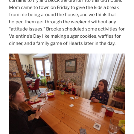
curtains to try and block the drafts into this old house.
Mom came to town on Friday to give the kids a break
from me being around the house, and we think that
helped them get through the weekend without any
“attitude issues.” Brooke scheduled some activities for
Valentine’s Day like making sugar cookies, waffles for
dinner, and a family game of Hearts later in the day.