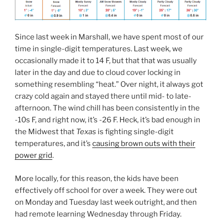
Since last week in Marshall, we have spent most of our
time in single-digit temperatures. Last week, we
occasionally made it to 14 F, but that that was usually
later in the day and due to cloud cover locking in
something resembling “heat.” Over night, it always got
crazy cold again and stayed there until mid- to late-
afternoon. The wind chill has been consistently in the
-10s F, and right now, it’s -26 F. Heck, it’s bad enough in
the Midwest that
Texas
is fighting single-digit
temperatures, and it’s
causing brown outs with their
power grid
.
More locally, for this reason, the kids have been
effectively off school for over a week. They were out
on Monday and Tuesday last week outright, and then
had remote learning Wednesday through Friday.