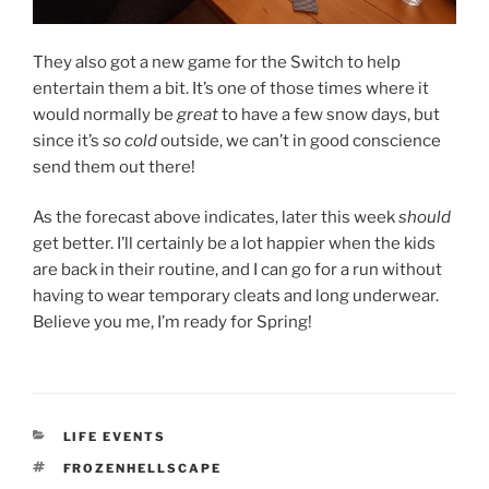
They also got a new game for the Switch to help
entertain them a bit. It’s one of those times where it
would normally be
great
to have a few snow days, but
since it’s
so cold
outside, we can’t in good conscience
send them out there!
As the forecast above indicates, later this week
should
get better. I’ll certainly be a lot happier when the kids
are back in their routine, and I can go for a run without
having to wear temporary cleats and long underwear.
Believe you me, I’m ready for Spring!
CATEGORIES
LIFE EVENTS
TAGS
FROZENHELLSCAPE