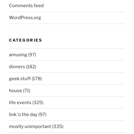
Comments feed
WordPress.org
CATEGORIES
amusing
(97)
dinners
(182)
geek stuff
(178)
house
(71)
life events
(325)
link 'o the day
(97)
mostly unimportant
(335)