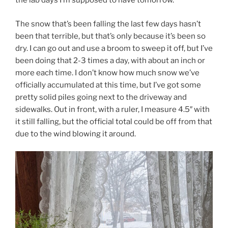
the lab days I’m supposed to have tomorrow.
The snow that’s been falling the last few days hasn’t
been that terrible, but that’s only because it’s been so
dry. I can go out and use a broom to sweep it off, but I’ve
been doing that 2-3 times a day, with about an inch or
more each time. I don’t know how much snow we’ve
officially accumulated at this time, but I’ve got some
pretty solid piles going next to the driveway and
sidewalks. Out in front, with a ruler, I measure 4.5″ with
it still falling, but the official total could be off from that
due to the wind blowing it around.