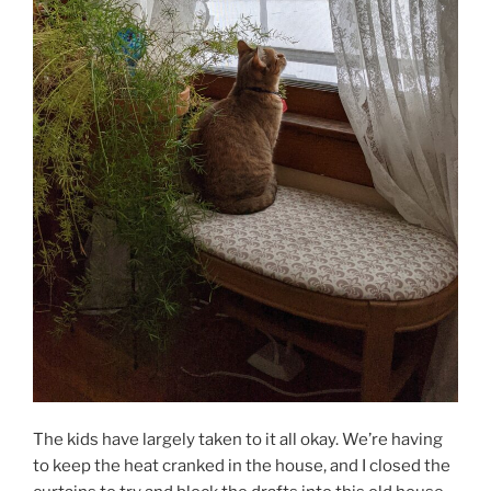
The kids have largely taken to it all okay. We’re having
to keep the heat cranked in the house, and I closed the