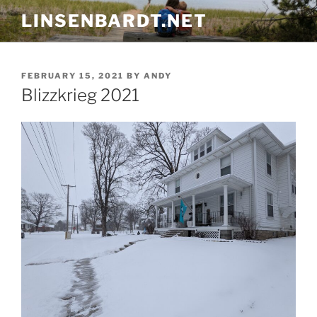
Skip
LINSENBARDT.NET
to
content
POSTED
FEBRUARY 15, 2021
BY
ANDY
ON
Blizzkrieg 2021