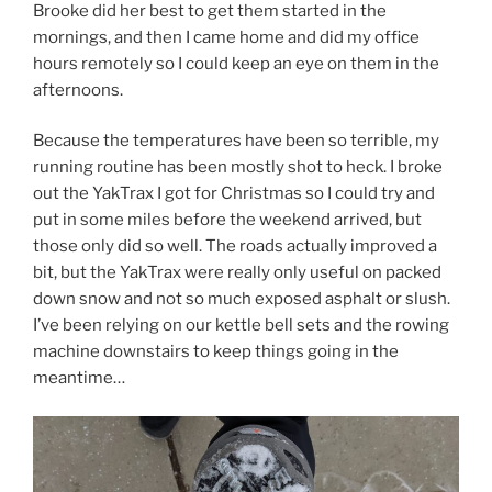
Brooke did her best to get them started in the
mornings, and then I came home and did my office
hours remotely so I could keep an eye on them in the
afternoons.
Because the temperatures have been so terrible, my
running routine has been mostly shot to heck. I broke
out the YakTrax I got for Christmas so I could try and
put in some miles before the weekend arrived, but
those only did so well. The roads actually improved a
bit, but the YakTrax were really only useful on packed
down snow and not so much exposed asphalt or slush.
I’ve been relying on our kettle bell sets and the rowing
machine downstairs to keep things going in the
meantime…