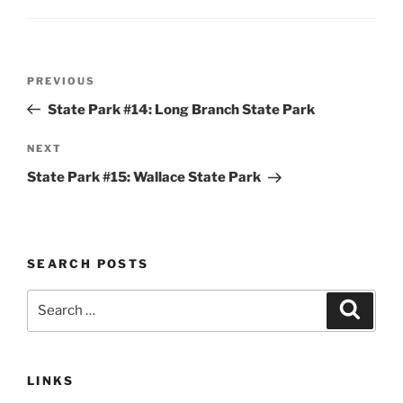
Post
Previous
PREVIOUS
navigation
Post
State Park #14: Long Branch State Park
Next
NEXT
Post
State Park #15: Wallace State Park
SEARCH POSTS
Search
Search
for:
LINKS