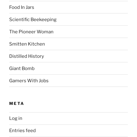
Food In Jars
Scientific Beekeeping
The Pioneer Woman
Smitten Kitchen
Distilled History
Giant Bomb
Gamers With Jobs
META
Log in
Entries feed