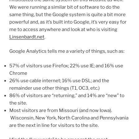
We were running a similar bit of software to do the
same thing, but the Google system is quite a bit more
powerful and, as it’s built into Google, it’s very easy for
me to access anywhere and look at who is visiting
Linsenbardt.net
.
Google Analytics tells me a variety of things, such as:
57% of visitors use Firefox; 22% use IE; and 16% use
Chrome
26% use cable internet; 16% use DSL; and the
remainder use other things (T1, OC3, etc.)
86% of visitors are “returning,” and 14% are “new” to
the site.
Most visitors are from Missouri (and now Iowa).
Wisconsin, New York, North Carolina and Pennsylvania
are the next in line for visitors to the site.