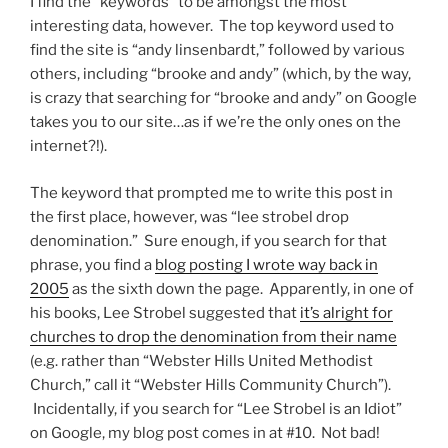
I find the “keywords” to be amongst the most
interesting data, however. The top keyword used to
find the site is “andy linsenbardt,” followed by various
others, including “brooke and andy” (which, by the way,
is crazy that searching for “brooke and andy” on Google
takes you to our site…as if we’re the only ones on the
internet?!).
The keyword that prompted me to write this post in
the first place, however, was “lee strobel drop
denomination.” Sure enough, if you search for that
phrase, you find a
blog posting I wrote way back in
2005
as the sixth down the page. Apparently, in one of
his books, Lee Strobel suggested that
it’s alright for
churches to drop the denomination from their name
(e.g. rather than “Webster Hills United Methodist
Church,” call it “Webster Hills Community Church”).
Incidentally, if you search for “Lee Strobel is an Idiot”
on Google, my blog post comes in at #10. Not bad!