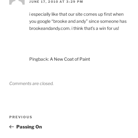
JUNE 17, 2010 AT 3:29 PM
i especially like that our site comes up first when
you google “brooke and andy” since someone has
brookeandandy.com. i think that’s a win for us!
Pingback:
A New Coat of Paint
Comments are closed.
Post
Previous
PREVIOUS
navigation
Post
Passing On