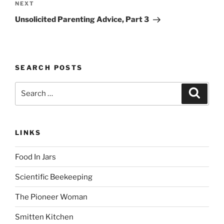
Next
NEXT
Post
Unsolicited Parenting Advice, Part 3
SEARCH POSTS
Search
Search
for:
LINKS
Food In Jars
Scientific Beekeeping
The Pioneer Woman
Smitten Kitchen