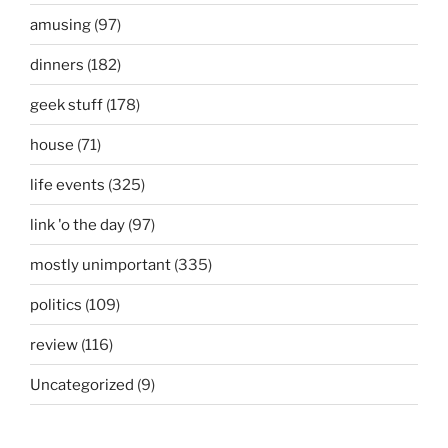
amusing
(97)
dinners
(182)
geek stuff
(178)
house
(71)
life events
(325)
link 'o the day
(97)
mostly unimportant
(335)
politics
(109)
review
(116)
Uncategorized
(9)