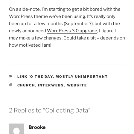
On a side-note, I’m starting to get a bit bored with the
WordPress theme we’ve been using. It’s really only
been up for a few months (September?), but with the
newly announced
WordPress 3.0 upgrade
, I figure I
may make a few changes. Could take a bit – depends on
how motivated I am!
CATEGORIES
LINK 'O THE DAY
,
MOSTLY UNIMPORTANT
TAGS
CHURCH
,
INTERWEBS
,
WEBSITE
2 Replies to “Collecting Data”
Brooke