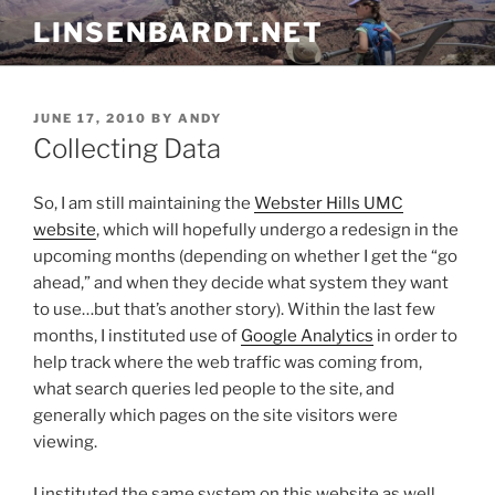
Skip
LINSENBARDT.NET
to
content
POSTED
JUNE 17, 2010
BY
ANDY
ON
Collecting Data
So, I am still maintaining the
Webster Hills UMC
website
, which will hopefully undergo a redesign in the
upcoming months (depending on whether I get the “go
ahead,” and when they decide what system they want
to use…but that’s another story). Within the last few
months, I instituted use of
Google Analytics
in order to
help track where the web traffic was coming from,
what search queries led people to the site, and
generally which pages on the site visitors were
viewing.
I instituted the same system on this website as well.