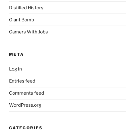
Distilled History
Giant Bomb
Gamers With Jobs
META
Log in
Entries feed
Comments feed
WordPress.org
CATEGORIES